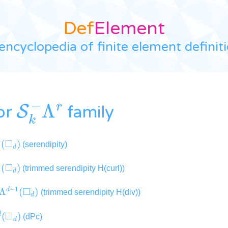
Def
Element
encyclopedia of finite element definit
S
k
−
Λ
r
or
family
Λ
0
(
◻
d
)
(serendipity)
Λ
1
(
◻
d
)
(trimmed serendipity H(curl))
−
Λ
d
−
1
(
◻
d
)
(trimmed serendipity H(div))
Λ
d
(
◻
d
)
(dPc)