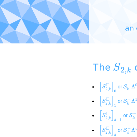
an 
S
2
,
k
The
[
S
2
,
k
◻
]
0
S
k
−
or
[
S
2
,
k
◻
]
1
S
k
−
or
[
S
2
,
k
◻
]
d
−
1
S
k
or
[
S
2
,
k
◻
]
d
S
k
−
or