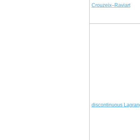
Crouzeix–Raviart
discontinuous Lagran