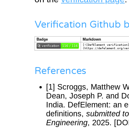
Verification Github
Badge
Markdown
[![DefElement verification
(https://defelement.org/ve
References
[1]
Scroggs, Matthew W.
Dean, Joseph P. and D
India. DefElement: an e
definitions,
submitted t
Engineering
, 2025. [DO