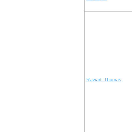
Raviart–Thomas