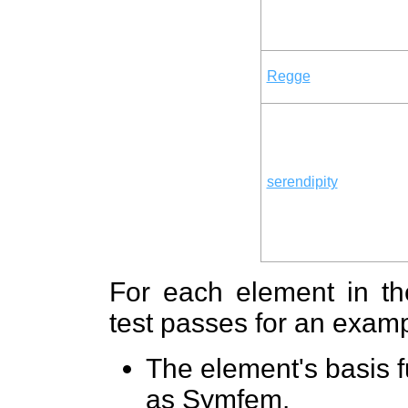
Regge
serendipity
For each element in the
test passes for an exampl
The element's basis 
as Symfem.