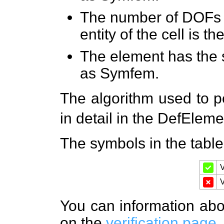
The number of DOFs 
entity of the cell is
The element has the 
as Symfem.
The algorithm used to pe
in detail in the DefElem
The symbols in the tabl
V
V
You can information about
on the
verification page
.