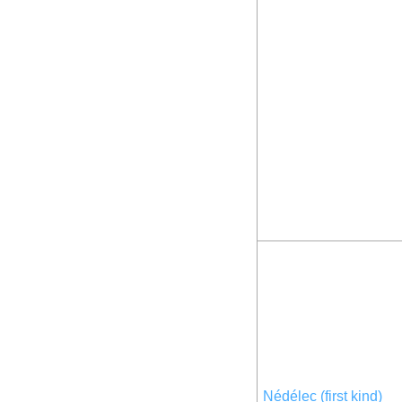
Nédélec (first kind)