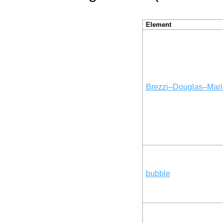
Element
Brezzi–Douglas–Mari
bubble