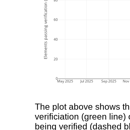
Elements passing verification (%)
80
60
40
20
0
May 2025
Jul 2025
Sep 2025
Nov
The plot above shows t
verificiation (green line
being verified (dashed bl