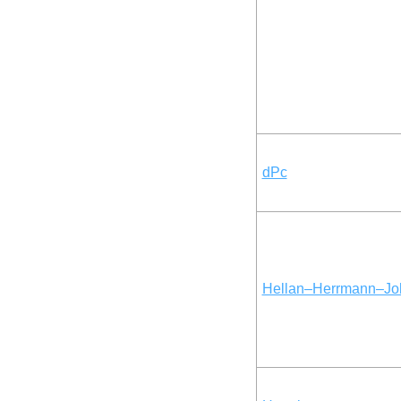
dPc
Hellan–Herrmann–Jo