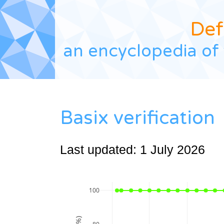
Def
an encyclopedia of 
Basix verification
Last updated: 1 July 2026
100