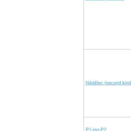
Nédélec (second kind
P1-iso-P2