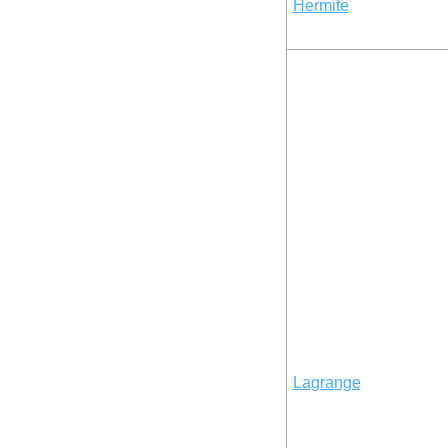
Hermite
Lagrange